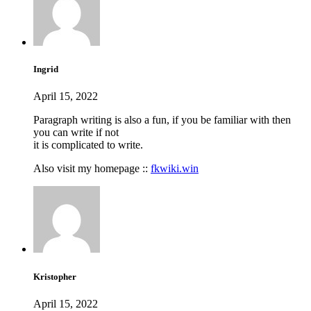
Ingrid
April 15, 2022
Paragraph writing is also a fun, if you be familiar with then
you can write if not
it is complicated to write.
Also visit my homepage ::
fkwiki.win
Kristopher
April 15, 2022