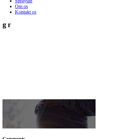
Spraytan
Om os
Kontakt os
gr
Comments