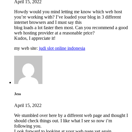
April 15, 2022
Howdy would you mind letting me know which web host
you’re working with? I’ve loaded your blog in 3 different
internet browsers and I must say this
blog loads a lot faster then most. Can you recommend a good
web hosting provider at a reasonable price?
Kudos, I appreciate it!
my web site:
judi slot online indonesia
Jess
April 15, 2022
We stumbled over here by a different web page and thought I
should check things out. I like what I see so now i’m
following you.
Look forward to looking at your web page yet again.