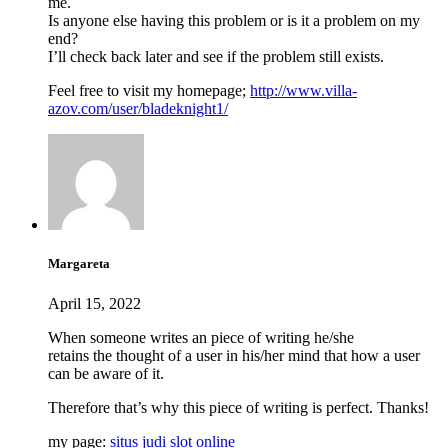
me.
Is anyone else having this problem or is it a problem on my
end?
I’ll check back later and see if the problem still exists.
Feel free to visit my homepage;
http://www.villa-
azov.com/user/bladeknight1/
Margareta
April 15, 2022
When someone writes an piece of writing he/she
retains the thought of a user in his/her mind that how a user
can be aware of it.
Therefore that’s why this piece of writing is perfect. Thanks!
my page:
situs judi slot online