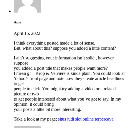
Anja
April 15, 2022
I think everything posted made a lot of sense.
But, what about this? suppose you added a little content?
I ain’t suggesting your information isn’t solid., however
suppose
you added a post title that makes people want more?
I mean gr – Krop & Velvære is kinda plain. You could look at
Yahoo’s front page and note how they create article headlines
to get
people to click. You might try adding a video or a related
picture or two
to get people interested about what you’ve got to say. In my
opinion, it could bring
your posts a little bit more interesting.
Take a look at my page;
situs judi slot online terpercaya