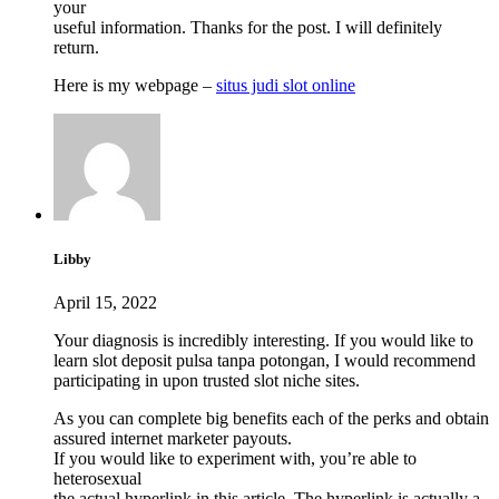
your
useful information. Thanks for the post. I will definitely
return.
Here is my webpage –
situs judi slot online
Libby
April 15, 2022
Your diagnosis is incredibly interesting. If you would like to
learn slot deposit pulsa tanpa potongan, I would recommend
participating in upon trusted slot niche sites.
As you can complete big benefits each of the perks and obtain
assured internet marketer payouts.
If you would like to experiment with, you’re able to
heterosexual
the actual hyperlink in this article. The hyperlink is actually a