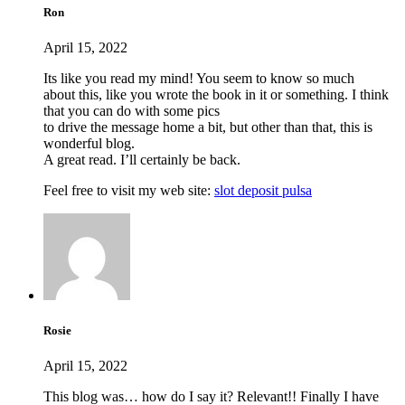
Ron
April 15, 2022
Its like you read my mind! You seem to know so much
about this, like you wrote the book in it or something. I think
that you can do with some pics
to drive the message home a bit, but other than that, this is
wonderful blog.
A great read. I’ll certainly be back.
Feel free to visit my web site:
slot deposit pulsa
Rosie
April 15, 2022
This blog was… how do I say it? Relevant!! Finally I have