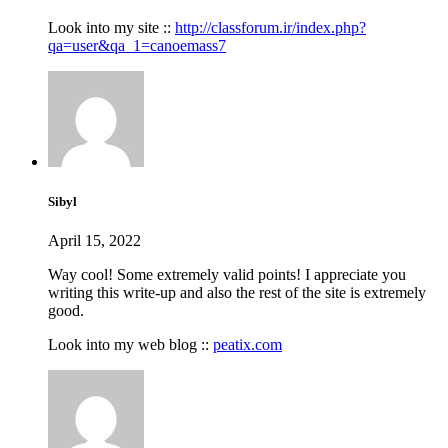
Look into my site ::
http://classforum.ir/index.php?
qa=user&qa_1=canoemass7
Sibyl
April 15, 2022
Way cool! Some extremely valid points! I appreciate you
writing this write-up and also the rest of the site is extremely
good.
Look into my web blog ::
peatix.com