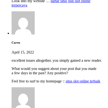
Look into my website …
daftar situs judi slot online
terpercaya
Caren
April 15, 2022
excellent issues altogether, you simply gained a new reader.
What would you suggest about your post that you made
a few days in the past? Any positive?
Feel free to surf to my homepage ::
situs slot online terbaik