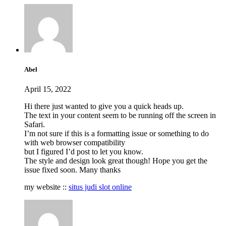
Abel
April 15, 2022
Hi there just wanted to give you a quick heads up.
The text in your content seem to be running off the screen in
Safari.
I’m not sure if this is a formatting issue or something to do
with web browser compatibility
but I figured I’d post to let you know.
The style and design look great though! Hope you get the
issue fixed soon. Many thanks
my website ::
situs judi slot online