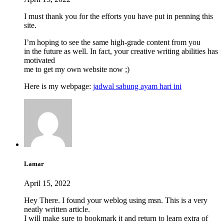
I must thank you for the efforts you have put in penning this
site.
I’m hoping to see the same high-grade content from you
in the future as well. In fact, your creative writing abilities has
motivated
me to get my own website now ;)
Here is my webpage:
jadwal sabung ayam hari ini
Lamar
April 15, 2022
Hey There. I found your weblog using msn. This is a very
neatly written article.
I will make sure to bookmark it and return to learn extra of