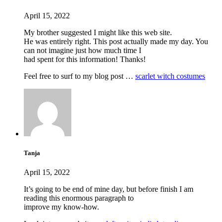
April 15, 2022
My brother suggested I might like this web site.
He was entirely right. This post actually made my day. You
can not imagine just how much time I
had spent for this information! Thanks!
Feel free to surf to my blog post …
scarlet witch costumes
Tanja
April 15, 2022
It’s going to be end of mine day, but before finish I am
reading this enormous paragraph to
improve my know-how.