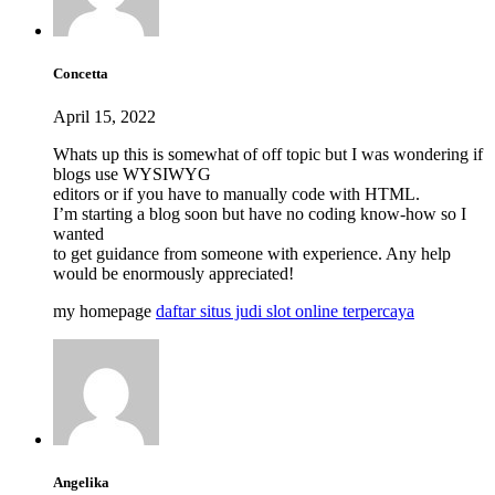
Concetta
April 15, 2022
Whats up this is somewhat of off topic but I was wondering if
blogs use WYSIWYG
editors or if you have to manually code with HTML.
I’m starting a blog soon but have no coding know-how so I
wanted
to get guidance from someone with experience. Any help
would be enormously appreciated!
my homepage
daftar situs judi slot online terpercaya
Angelika