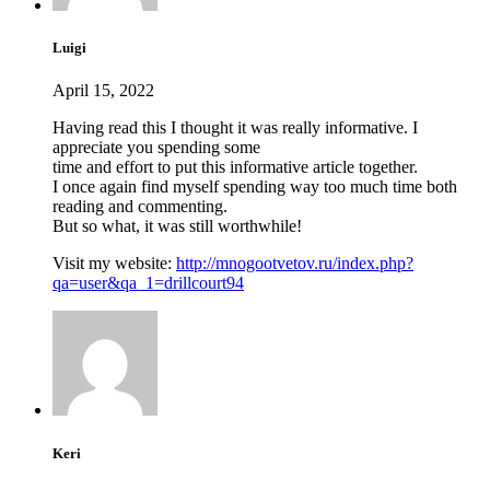
Luigi
April 15, 2022
Having read this I thought it was really informative. I
appreciate you spending some
time and effort to put this informative article together.
I once again find myself spending way too much time both
reading and commenting.
But so what, it was still worthwhile!
Visit my website:
http://mnogootvetov.ru/index.php?
qa=user&qa_1=drillcourt94
Keri