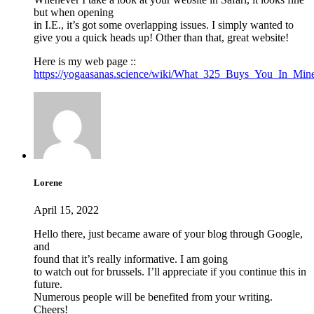
but when opening
in I.E., it’s got some overlapping issues. I simply wanted to
give you a quick heads up! Other than that, great website!
Here is my web page ::
https://yogaasanas.science/wiki/What_325_Buys_You_In_Mine
Lorene
April 15, 2022
Hello there, just became aware of your blog through Google,
and
found that it’s really informative. I am going
to watch out for brussels. I’ll appreciate if you continue this in
future.
Numerous people will be benefited from your writing.
Cheers!