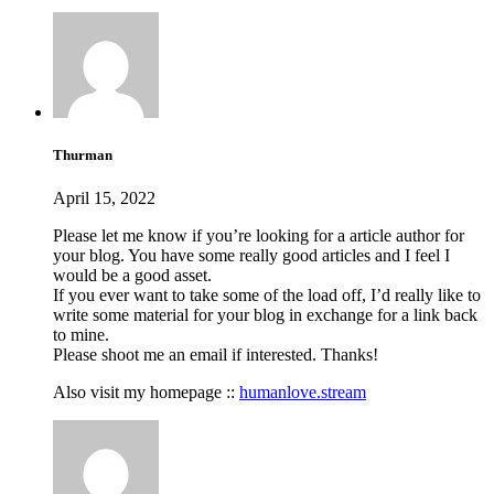
Thurman
April 15, 2022
Please let me know if you’re looking for a article author for
your blog. You have some really good articles and I feel I
would be a good asset.
If you ever want to take some of the load off, I’d really like to
write some material for your blog in exchange for a link back
to mine.
Please shoot me an email if interested. Thanks!
Also visit my homepage ::
humanlove.stream