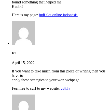
found something that helped me.
Kudos!
Here is my page:
judi slot online indonesia
Iva
April 15, 2022
If you want to take much from this piece of writing then you
have to
apply these strategies to your won webpage.
Feel free to surf to my website:
cutt.ly