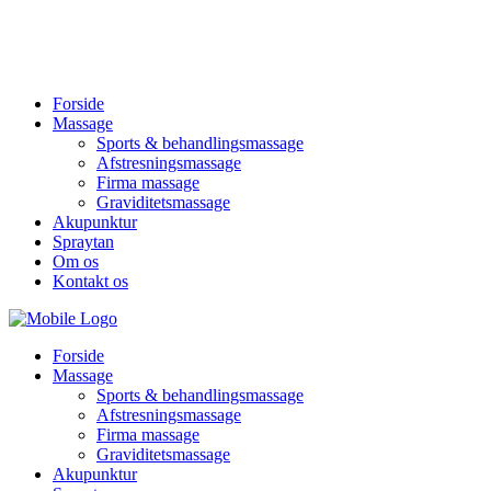
Forside
Massage
Sports & behandlingsmassage
Afstresningsmassage
Firma massage
Graviditetsmassage
Akupunktur
Spraytan
Om os
Kontakt os
Forside
Massage
Sports & behandlingsmassage
Afstresningsmassage
Firma massage
Graviditetsmassage
Akupunktur