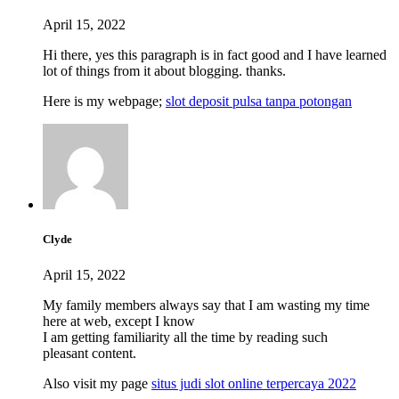
April 15, 2022
Hi there, yes this paragraph is in fact good and I have learned
lot of things from it about blogging. thanks.
Here is my webpage;
slot deposit pulsa tanpa potongan
Clyde
April 15, 2022
My family members always say that I am wasting my time
here at web, except I know
I am getting familiarity all the time by reading such
pleasant content.
Also visit my page
situs judi slot online terpercaya 2022