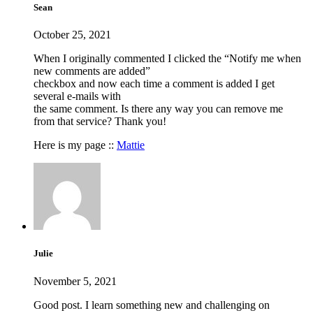
Sean
October 25, 2021
When I originally commented I clicked the “Notify me when
new comments are added”
checkbox and now each time a comment is added I get
several e-mails with
the same comment. Is there any way you can remove me
from that service? Thank you!
Here is my page ::
Mattie
Julie
November 5, 2021
Good post. I learn something new and challenging on