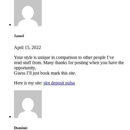
Jamel
April 15, 2022
Your style is unique in comparison to other people I’ve
read stuff from. Many thanks for posting when you have the
opportunity,
Guess I’ll just book mark this site.
Here is my site:
slot deposit pulsa
Dominic