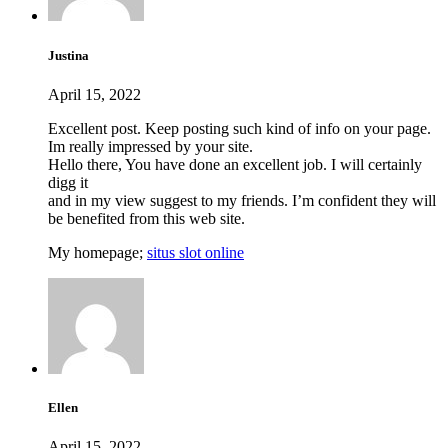
Justina
April 15, 2022
Excellent post. Keep posting such kind of info on your page.
Im really impressed by your site.
Hello there, You have done an excellent job. I will certainly
digg it
and in my view suggest to my friends. I’m confident they will
be benefited from this web site.
My homepage;
situs slot online
Ellen
April 15, 2022