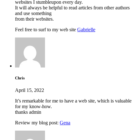
websites I stumbleupon every day.
It will always be helpful to read articles from other authors
and use something
from their websites.
Feel free to surf to my web site
Gabrielle
Chris
April 15, 2022
It’s remarkable for me to have a web site, which is valuable
for my know-how.
thanks admin
Review my blog post:
Gena