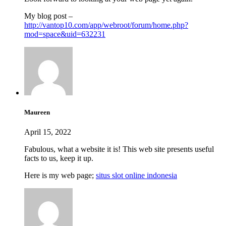
My blog post –
http://vantop10.com/app/webroot/forum/home.php?
mod=space&uid=632231
Maureen
April 15, 2022
Fabulous, what a website it is! This web site presents useful
facts to us, keep it up.
Here is my web page;
situs slot online indonesia