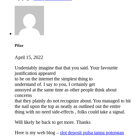
Pilar
April 15, 2022
Undeniably imagine that that you said. Your favourite
justification appeared
to be on the internet the simplest thing to
understand of. I say to you, I certainly get
annoyed at the same time as other people think about
concerns
that they plainly do not recognize about. You managed to hit
the nail upon the top as neatly as outlined out the entire
thing with no need side-effects , folks could take a signal.
Will likely be back to get more. Thanks
Here is my web blog –
slot deposit pulsa tanpa potongan