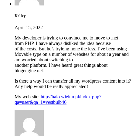
Kelley
April 15, 2022
My developer is trying to convince me to move to .net
from PHP. I have always disliked the idea because
of the costs. But he’s tryiong none the less. I’ve been using
Movable-type on a number of websites for about a year and
am worried about switching to
another platform. I have heard great things about
blogengine.net.
Is there a way I can transfer all my wordpress content into it?
Any help would be really appreciated!
My web site:
http://halo.wielun.pl/index.php?
qa=user&qa_1=vestbulb46