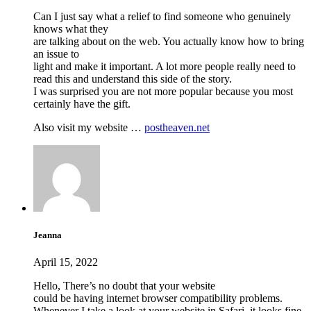
Can I just say what a relief to find someone who genuinely
knows what they
are talking about on the web. You actually know how to bring
an issue to
light and make it important. A lot more people really need to
read this and understand this side of the story.
I was surprised you are not more popular because you most
certainly have the gift.
Also visit my website …
postheaven.net
Jeanna
April 15, 2022
Hello, There’s no doubt that your website
could be having internet browser compatibility problems.
Whenever I take a look at your website in Safari, it looks fine