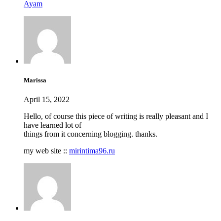
Ayam
Marissa
April 15, 2022
Hello, of course this piece of writing is really pleasant and I
have learned lot of
things from it concerning blogging. thanks.
my web site ::
mirintima96.ru