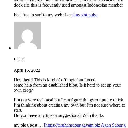
dock site this is frequently used amongst Indonesian member.
Feel free to surf to my web site;
situs slot pulsa
Garry
April 15, 2022
Hey there! This is kind of off topic but I need
some help from an established blog. Is it hard to set up your
own blog?
I’m not very techincal but I can figure things out pretty quick.
I’m thinking about creating my own but I’m not sure where to
start.
Do you have any tips or suggestions? With thanks
my blog post …
[https://taruhansabungayam.biz Agen Sabung