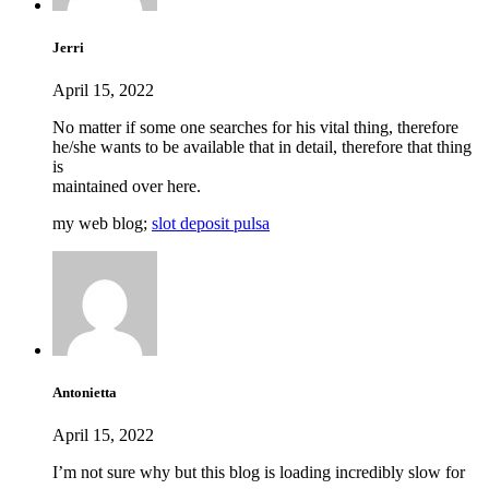
Jerri
April 15, 2022
No matter if some one searches for his vital thing, therefore
he/she wants to be available that in detail, therefore that thing
is
maintained over here.
my web blog;
slot deposit pulsa
Antonietta
April 15, 2022
I’m not sure why but this blog is loading incredibly slow for