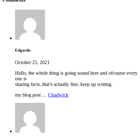
Edgardo
October 25, 2021
Hello, the whole thing is going sound here and ofcourse every
one is
sharing facts, that’s actually fine, keep up writing.
my blog post …
Chadwick