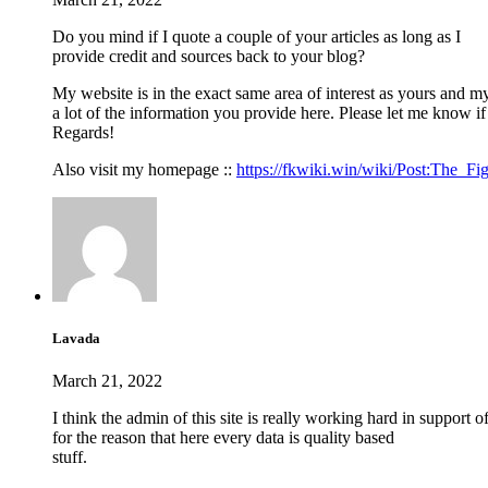
Do you mind if I quote a couple of your articles as long as I
provide credit and sources back to your blog?
My website is in the exact same area of interest as yours and m
a lot of the information you provide here. Please let me know if
Regards!
Also visit my homepage ::
https://fkwiki.win/wiki/Post:The_F
Lavada
March 21, 2022
I think the admin of this site is really working hard in support 
for the reason that here every data is quality based
stuff.