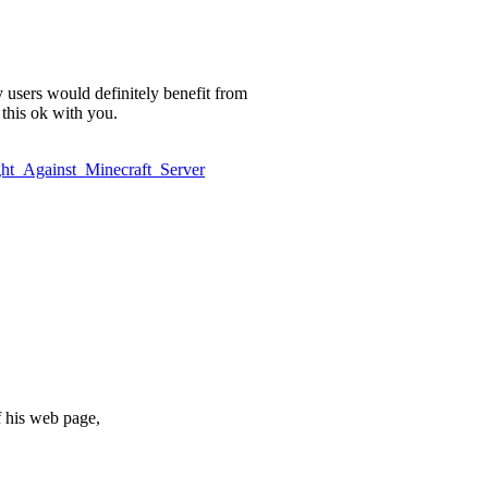
y users would definitely benefit from
 this ok with you.
ight_Against_Minecraft_Server
of his web page,