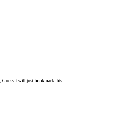
 Guess I will just bookmark this