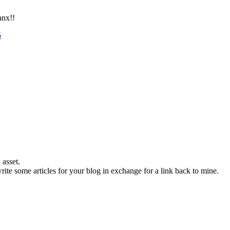
anx!!
5
 asset.
 write some articles for your blog in exchange for a link back to mine.