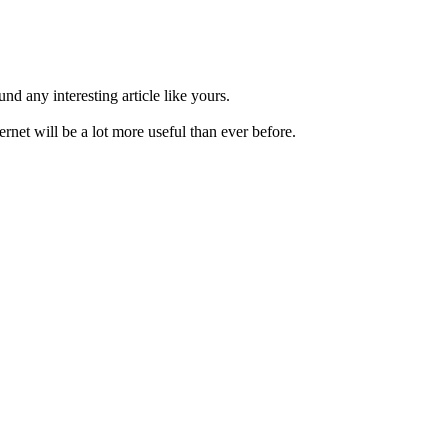
nd any interesting article like yours.
net will be a lot more useful than ever before.