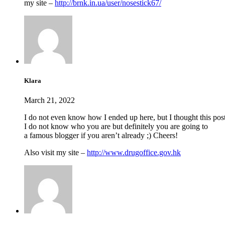
my site –
http://brnk.in.ua/user/nosestick67/
Klara
March 21, 2022
I do not even know how I ended up here, but I thought this pos
I do not know who you are but definitely you are going to
a famous blogger if you aren’t already ;) Cheers!
Also visit my site –
http://www.drugoffice.gov.hk