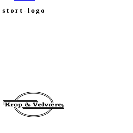
stort-logo