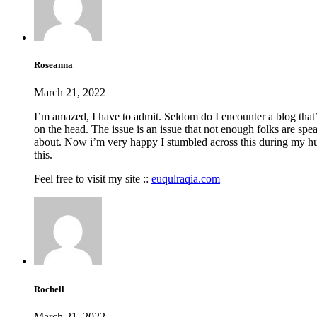
Roseanna
March 21, 2022
I’m amazed, I have to admit. Seldom do I encounter a blog that’
on the head. The issue is an issue that not enough folks are spea
about. Now i’m very happy I stumbled across this during my h
this.
Feel free to visit my site ::
euqulraqia.com
Rochell
March 21, 2022