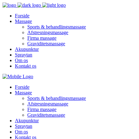
Forside
Massage
Sports & behandlingsmassage
Afstresningsmassage
Firma massage
Graviditetsmassage
Akupunktur
Spraytan
Om os
Kontakt os
Forside
Massage
Sports & behandlingsmassage
Afstresningsmassage
Firma massage
Graviditetsmassage
Akupunktur
Spraytan
Om os
Kontakt os