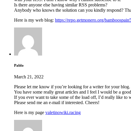
Is there anyone else having similar RSS problems?
Anybody who knows the solution can you kindly respond? Th
Here is my web blog:
https://repo.getmonero.org/bamboospain
Pablo
March 21, 2022
Please let me know if you’re looking for a writer for your blog.
You have some really great articles and I feel I would be a good
If you ever want to take some of the load off, I’d really like to
Please send me an e-mail if interested. Cheers!
Here is my page
valetinowiki.racing