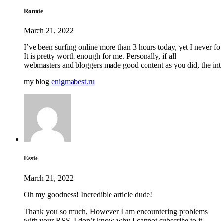
Ronnie
March 21, 2022
I’ve been surfing online more than 3 hours today, yet I never fou
It is pretty worth enough for me. Personally, if all
webmasters and bloggers made good content as you did, the inter
my blog
enigmabest.ru
Essie
March 21, 2022
Oh my goodness! Incredible article dude!
Thank you so much, However I am encountering problems
with your RSS. I don’t know why I cannot subscribe to it.