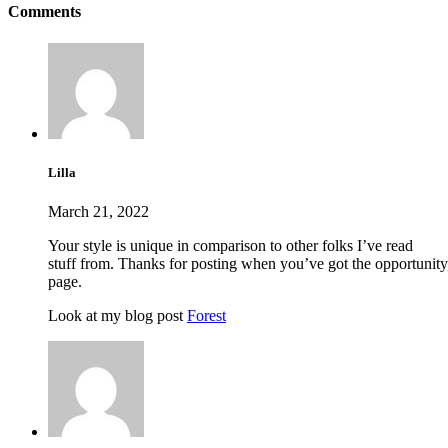
Comments
Lilla
March 21, 2022
Your style is unique in comparison to other folks I’ve read
stuff from. Thanks for posting when you’ve got the opportunity,
page.
Look at my blog post
Forest