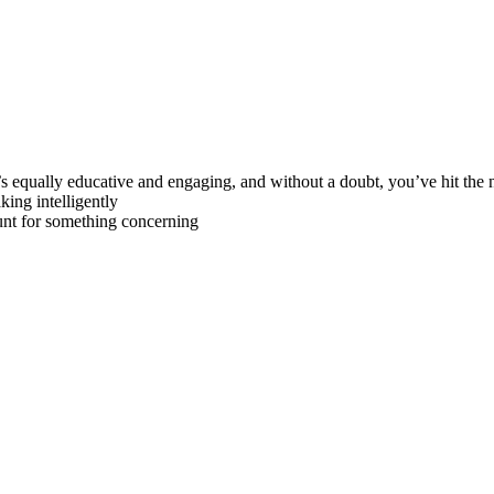
s equally educative and engaging, and without a doubt, you’ve hit the n
king intelligently
unt for something concerning