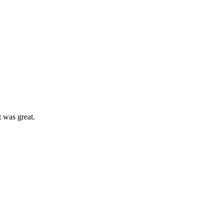
t was great.